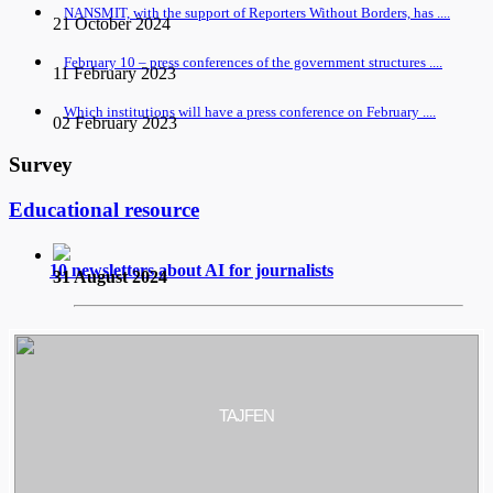
NANSMIT, with the support of Reporters Without Borders, has ....
21 October 2024
February 10 – press conferences of the government structures ....
11 February 2023
Which institutions will have a press conference on February ....
02 February 2023
Survey
Educational resource
10 newsletters about AI for journalists
31 August 2024
TAJFEN