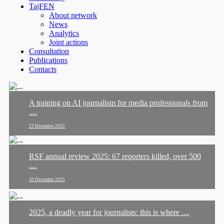
TajFEN
About network
News
Analytics
Joint actions
Consultation
Publications
Contacts
A training on AI journalism for media professionals from
....
23 December 2025
RSF annual review 2025: 67 reporters killed, over 500
....
10 December 2025
2025, a deadly year for journalists: this is where ....