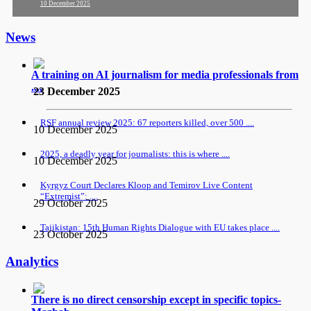
10 December 2025
News
A training on AI journalism for media professionals from
....
23 December 2025
RSF annual review 2025: 67 reporters killed, over 500 ....
10 December 2025
2025, a deadly year for journalists: this is where ....
10 December 2025
Kyrgyz Court Declares Kloop and Temirov Live Content
“Extremist”: ....
29 October 2025
Tajikistan: 15th Human Rights Dialogue with EU takes place ....
23 October 2025
Analytics
There is no direct censorship except in specific topics-