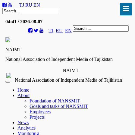
TJ
RU
EN
04:41 / 2026-08-07
TJ
RU
EN
NAIMT
National Association of Independent Media of Tajikistan
NAIMT
National Association of Independent Media of Tajikistan
Home
About
Foundation of NANSMIT
Goals and tasks of NANSMIT
Employees
Projects
News
Analytics
Monitoring