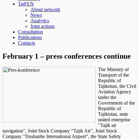
TajFEN
About network
News
Analytics
Joint actions
Consultation
Publications
Contacts
February 1 – press conferences continue
The Ministry of
Transport of the
Republic of
Tajikistan, the Civil
Aviation Agency
under the
Government of the
Republic of
Tajikistan, state
united enterprise
"Tajik air
navigation", Joint Stock Company "Tajik Air", Joint Stock
Company "Dushanbe International Airport", the State Safety