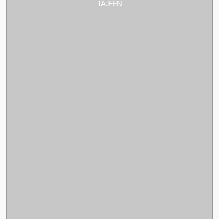
TAJFEN