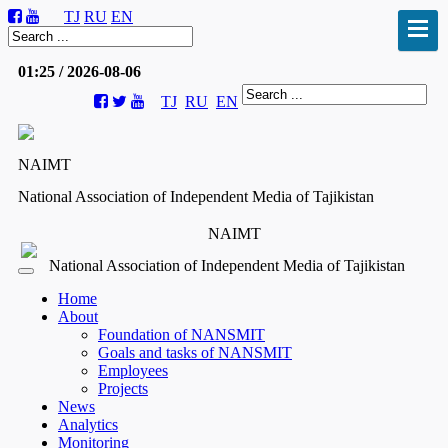
TJ
RU
EN
01:25 / 2026-08-06
TJ
RU
EN
NAIMT
National Association of Independent Media of Tajikistan
NAIMT
National Association of Independent Media of Tajikistan
Home
About
Foundation of NANSMIT
Goals and tasks of NANSMIT
Employees
Projects
News
Analytics
Monitoring