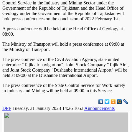
Control Service in the Industry and Mining Sector under the
Government of the Republic of Tajikistan and the Head Office of
Geology under the Government of the Republic of Tajikistan will
hold press conferences on the conclusion of 2022 February 1st.
A press conference will be held at the Head Office of Geology at
08:00.
The Ministry of Transport will hold a press conference at 09:00 at
the Ministry of Transport.
The press conference of the Civil Aviation Agency, state united
enterprice "Tajik air navigartion", Joint Stock Company "Tajik Air",
and Joint Stock Company "Dushanbe International Airport" will be
held at 09:00 at the Dushanbe International Airport.
The press conference of the State Control Service for Work Safety
in Industry and Mining will be held at 09:00 in this Service.
DPF
Tuesday, 31 January 2023 14:26
1053
Announcements