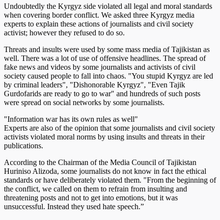
Undoubtedly the Kyrgyz side violated all legal and moral standards
when covering border conflict. We asked three Kyrgyz media
experts to explain these actions of journalists and civil society
activist; however they refused to do so.
Threats and insults were used by some mass media of Tajikistan as
well. There was a lot of use of offensive headlines. The spread of
fake news and videos by some journalists and activists of civil
society caused people to fall into chaos. "You stupid Kyrgyz are led
by criminal leaders", "Dishonorable Kyrgyz", "Even Tajik
Gurdofarids are ready to go to war" and hundreds of such posts
were spread on social networks by some journalists.
"Information war has its own rules as well"
Experts are also of the opinion that some journalists and civil society
activists violated moral norms by using insults and threats in their
publications.
According to the Chairman of the Media Council of Tajikistan
Huriniso Alizoda, some journalists do not know in fact the ethical
standards or have deliberately violated them. "From the beginning of
the conflict, we called on them to refrain from insulting and
threatening posts and not to get into emotions, but it was
unsuccessful. Instead they used hate speech.”