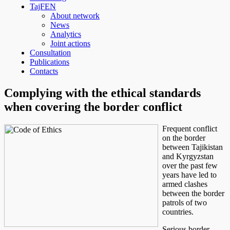
TajFEN
About network
News
Analytics
Joint actions
Consultation
Publications
Contacts
Complying with the ethical standards
when covering the border conflict
Frequent conflict
on the border
between Tajikistan
and Kyrgyzstan
over the past few
years have led to
armed clashes
between the border
patrols of two
countries.
Serious border