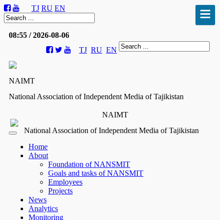
TJ
RU
EN
08:55 / 2026-08-06
TJ
RU
EN
NAIMT
National Association of Independent Media of Tajikistan
NAIMT
National Association of Independent Media of Tajikistan
Home
About
Foundation of NANSMIT
Goals and tasks of NANSMIT
Employees
Projects
News
Analytics
Monitoring