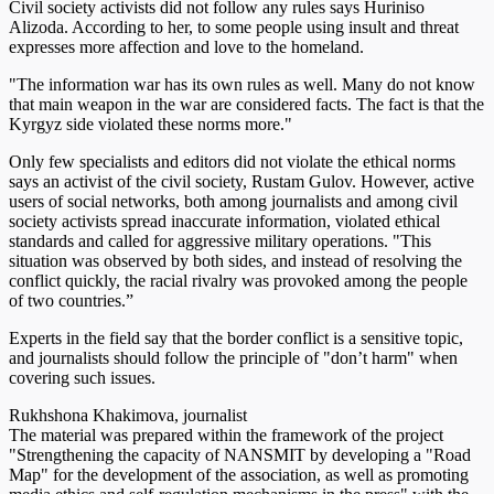
Civil society activists did not follow any rules says Huriniso
Alizoda. According to her, to some people using insult and threat
expresses more affection and love to the homeland.
"The information war has its own rules as well. Many do not know
that main weapon in the war are considered facts. The fact is that the
Kyrgyz side violated these norms more."
Only few specialists and editors did not violate the ethical norms
says an activist of the civil society, Rustam Gulov. However, active
users of social networks, both among journalists and among civil
society activists spread inaccurate information, violated ethical
standards and called for aggressive military operations. "This
situation was observed by both sides, and instead of resolving the
conflict quickly, the racial rivalry was provoked among the people
of two countries.”
Experts in the field say that the border conflict is a sensitive topic,
and journalists should follow the principle of "don’t harm" when
covering such issues.
Rukhshona Khakimova, journalist
The material was prepared within the framework of the project
"Strengthening the capacity of NANSMIT by developing a "Road
Map" for the development of the association, as well as promoting