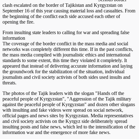
clash escalated on the border of Tajikistan and Kyrgyzstan on
September 16 of this year causing material loss and casualties. From
the beginning of the conflict each side accused each other of
opening the fire.
From insulting state leaders to calling for war and spreading false
information
The coverage of the border conflict in the mass media and social
networks was completely different this time. If in the past conflicts,
the mass media complied with journalistic ethics and international
standards to some extent, this time they violated it completely. It
appeared that instead of delivering accurate information and laying
the groundwork for the stabilization of the situation, individual
journalists and civil society activists of both sides used insults and
threats.
The photos of the Tajik leaders with the slogan "Hands off the
peaceful people of Kyrgyzstan", "Aggression of the Tajik military
against the peaceful people of Kyrgyzstan" and dozen other slogans
with insulting and fake videos were spread on social network,
official pages and news sites by Kyrgyzstan. Media representatives
and civil society activists on the Kyrgyz side deliberately spread
insulting posts and false news, which led to the intensification of the
information war and the emergence of more fake news.