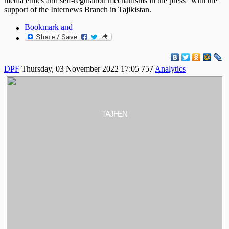
media ethics and self-regulation mechanisms in the press" with the
support of the Internews Branch in Tajikistan.
DPF
Thursday, 03 November 2022 17:05
757
Analytics
TAJFEN