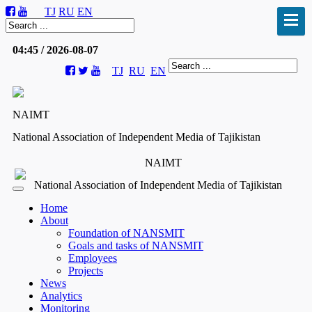
TJ
RU
EN
04:45 / 2026-08-07
TJ
RU
EN
NAIMT
National Association of Independent Media of Tajikistan
NAIMT
National Association of Independent Media of Tajikistan
Home
About
Foundation of NANSMIT
Goals and tasks of NANSMIT
Employees
Projects
News
Analytics
Monitoring