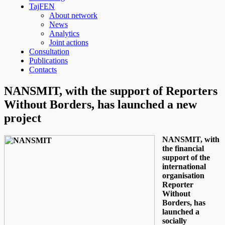
TajFEN
About network
News
Analytics
Joint actions
Consultation
Publications
Contacts
NANSMIT, with the support of Reporters
Without Borders, has launched a new
project
NANSMIT, with
the financial
support of the
international
organisation
Reporter
Without
Borders, has
launched a
socially