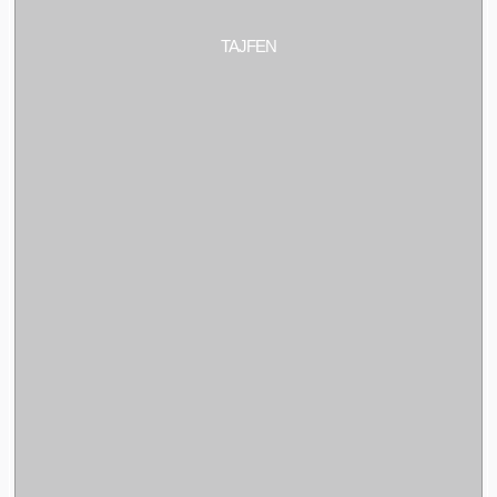
TAJFEN