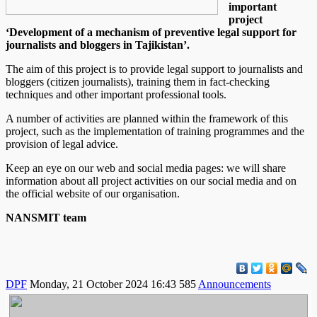
important
project
‘Development of a mechanism of preventive legal support for
journalists and bloggers in Tajikistan’.
The aim of this project is to provide legal support to journalists and
bloggers (citizen journalists), training them in fact-checking
techniques and other important professional tools.
A number of activities are planned within the framework of this
project, such as the implementation of training programmes and the
provision of legal advice.
Keep an eye on our web and social media pages: we will share
information about all project activities on our social media and on
the official website of our organisation.
NANSMIT team
DPF
Monday, 21 October 2024 16:43
585
Announcements