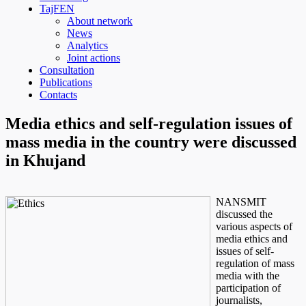
TajFEN
About network
News
Analytics
Joint actions
Consultation
Publications
Contacts
Media ethics and self-regulation issues of
mass media in the country were discussed
in Khujand
NANSMIT
discussed the
various aspects of
media ethics and
issues of self-
regulation of mass
media with the
participation of
journalists,