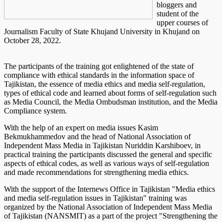
bloggers and
student of the
upper courses of
Journalism Faculty of State Khujand University in Khujand on
October 28, 2022.
The participants of the training got enlightened of the state of
compliance with ethical standards in the information space of
Tajikistan, the essence of media ethics and media self-regulation,
types of ethical code and learned about forms of self-regulation such
as Media Council, the Media Ombudsman institution, and the Media
Compliance system.
With the help of an expert on media issues Kasim
Bekmukhammedov and the head of National Association of
Independent Mass Media in Tajikistan Nuriddin Karshiboev, in
practical training the participants discussed the general and specific
aspects of ethical codes, as well as various ways of self-regulation
and made recommendations for strengthening media ethics.
With the support of the Internews Office in Tajikistan "Media ethics
and media self-regulation issues in Tajikistan" training was
organized by the National Association of Independent Mass Media
of Tajikistan (NANSMIT) as a part of the project "Strengthening the