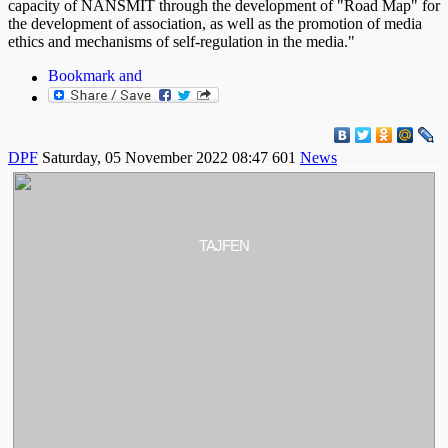
capacity of NANSMIT through the development of "Road Map" for
the development of association, as well as the promotion of media
ethics and mechanisms of self-regulation in the media."
DPF
Saturday, 05 November 2022 08:47
601
News
TAJFEN