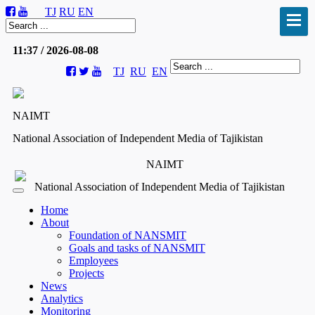
TJ
RU
EN
11:37 / 2026-08-08
TJ
RU
EN
NAIMT
National Association of Independent Media of Tajikistan
NAIMT
National Association of Independent Media of Tajikistan
Home
About
Foundation of NANSMIT
Goals and tasks of NANSMIT
Employees
Projects
News
Analytics
Monitoring