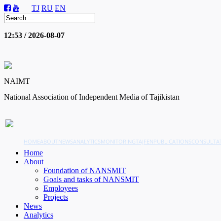
TJ
RU
EN
12:53 / 2026-08-07
NAIMT
National Association of Independent Media of Tajikistan
HOME
ABOUT
NEWS
ANALYTICS
MONITORING
TAJFEN
PUBLICATIONS
CONSULTA
Home
About
Foundation of NANSMIT
Goals and tasks of NANSMIT
Employees
Projects
News
Analytics