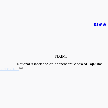
NAIMT
National Association of Independent Media of Tajikistan
TION
CONTACTS