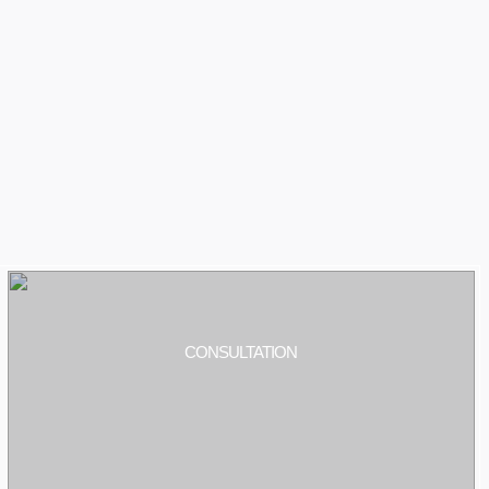
CONSULTATION