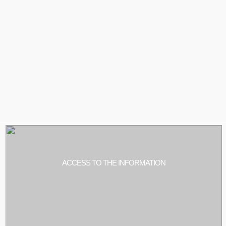
ACCESS TO THE INFORMATION