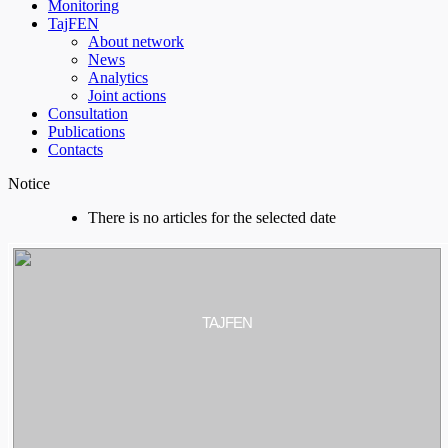
Monitoring
TajFEN
About network
News
Analytics
Joint actions
Consultation
Publications
Contacts
Notice
There is no articles for the selected date
TAJFEN