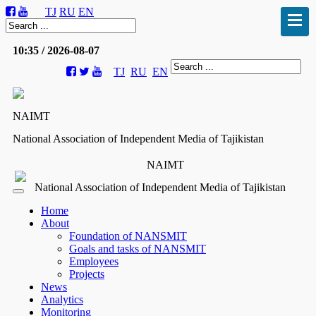
TJ
RU
EN
10:35 / 2026-08-07
TJ
RU
EN
NAIMT
National Association of Independent Media of Tajikistan
NAIMT
National Association of Independent Media of Tajikistan
Home
About
Foundation of NANSMIT
Goals and tasks of NANSMIT
Employees
Projects
News
Analytics
Monitoring