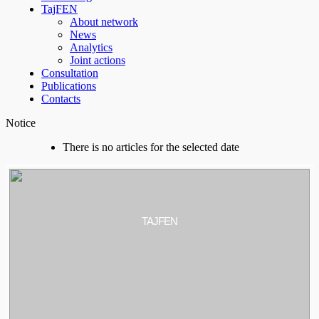
TajFEN
About network
News
Analytics
Joint actions
Consultation
Publications
Contacts
Notice
There is no articles for the selected date
TAJFEN